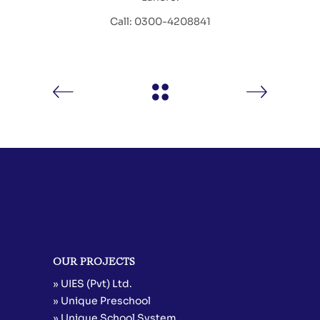
Call: 0300-4208841
OUR PROJECTS
» UIES (Pvt) Ltd.
» Unique Preschool
» Unique School System