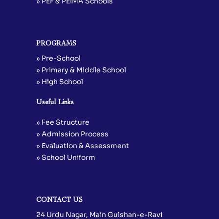
» PEF & PEIMA Schools
PROGRAMS
» Pre-School
» Primary & Middle School
» High School
Useful Links
» Fee Structure
» Admission Process
» Evaluation & Assessment
» School Uniform
CONTACT US
24 Urdu Nagar, Main Gulshan-e-Ravi