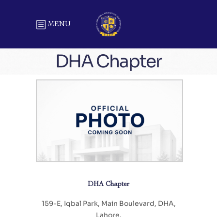
MENU
DHA Chapter
DHA Chapter
159-E, Iqbal Park, Main Boulevard, DHA,
Lahore.