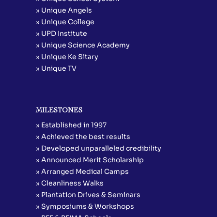
» Unique Angels
» Unique College
» UPD Institute
» Unique Science Academy
» Unique Ke Sitary
» Unique TV
MILESTONES
» Established in 1997
» Achieved the best results
» Developed unparalleled credibility
» Announced Merit Scholarship
» Arranged Medical Camps
» Cleanliness Walks
» Plantation Drives & Seminars
» Symposiums & Workshops