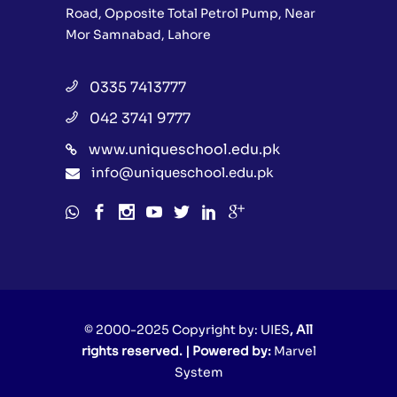
Road, Opposite Total Petrol Pump, Near
Mor Samnabad, Lahore
0335 7413777
042 3741 9777
www.uniqueschool.edu.pk
info@uniqueschool.edu.pk
© 2000-2025 Copyright by:
UIES
, All
rights reserved. | Powered by:
Marvel
System