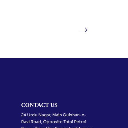
CONTACT US
24 Urdu Nagar, Main Gulshan-e-
Ravi Road, Opposite Total Petrol