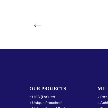
OUR PROJECTS
MIL
» UIES (Pvt) Ltd.
» Esta
» Unique Preschool
» Achi