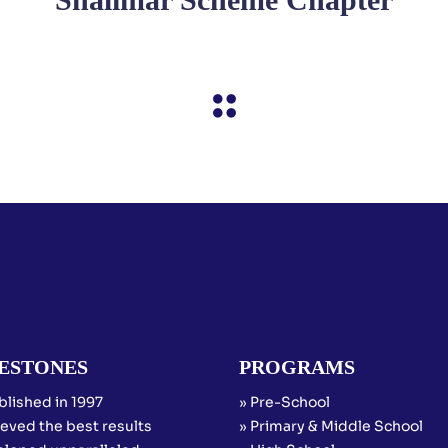
ESTONES
PROGRAMS
blished in 1997
» Pre-School
eved the best results
» Primary & Middle School