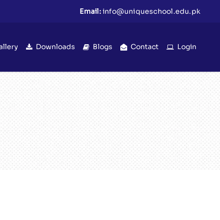
Email:
info@uniqueschool.edu.pk
allery
Downloads
Blogs
Contact
Login