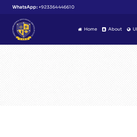
WhatsApp:
+923364446610
Home
About
U