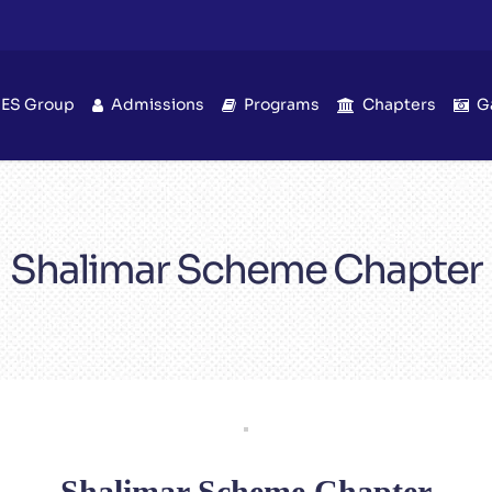
IES Group
Admissions
Programs
Chapters
G
Shalimar Scheme Chapter
Shalimar Scheme Chapter