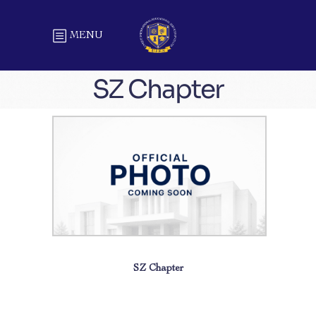
MENU
SZ Chapter
SZ Chapter