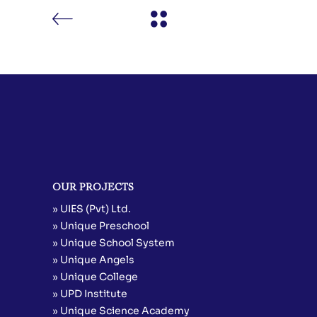
OUR PROJECTS
» UIES (Pvt) Ltd.
» Unique Preschool
» Unique School System
» Unique Angels
» Unique College
» UPD Institute
» Unique Science Academy