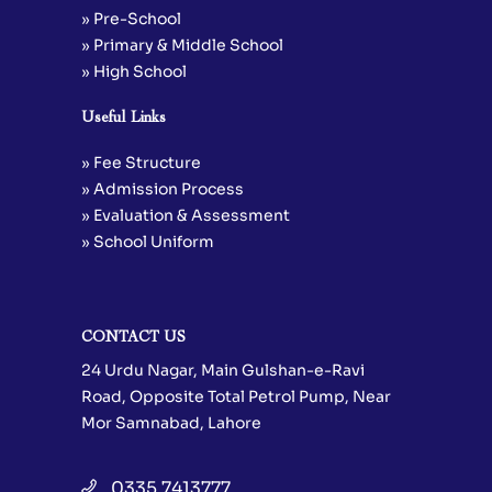
» Pre-School
» Primary & Middle School
» High School
Useful Links
» Fee Structure
» Admission Process
» Evaluation & Assessment
» School Uniform
CONTACT US
24 Urdu Nagar, Main Gulshan-e-Ravi
Road, Opposite Total Petrol Pump, Near
Mor Samnabad, Lahore
0335 7413777