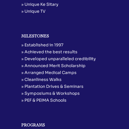
» Unique Ke Sitary
» Unique TV
MILESTONES
» Established in 1997
» Achieved the best results
» Developed unparalleled credibility
» Announced Merit Scholarship
» Arranged Medical Camps
» Cleanliness Walks
» Plantation Drives & Seminars
» Symposiums & Workshops
» PEF & PEIMA Schools
PROGRAMS