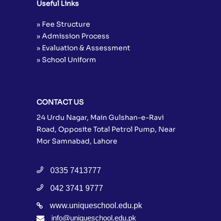
Useful Links
» Fee Structure
» Admission Process
» Evaluation & Assessment
» School Uniform
CONTACT US
24 Urdu Nagar, Main Gulshan-e-Ravi
Road, Opposite Total Petrol Pump, Near
Mor Samnabad, Lahore
0335 7413777
042 3741 9777
www.uniqueschool.edu.pk
info@uniqueschool.edu.pk