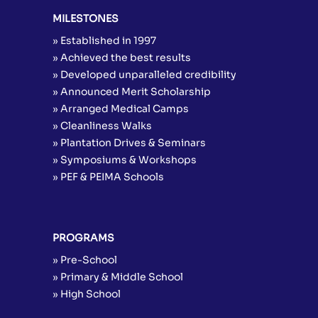
MILESTONES
» Established in 1997
» Achieved the best results
» Developed unparalleled credibility
» Announced Merit Scholarship
» Arranged Medical Camps
» Cleanliness Walks
» Plantation Drives & Seminars
» Symposiums & Workshops
» PEF & PEIMA Schools
PROGRAMS
» Pre-School
» Primary & Middle School
» High School