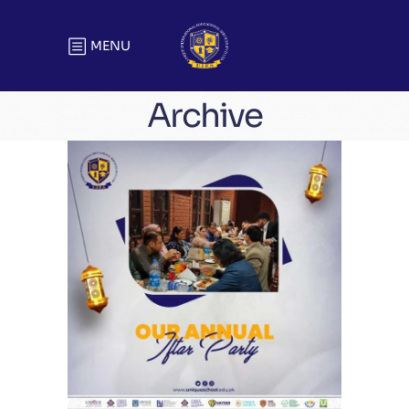
MENU
Archive
Unique Annual Iftar Party | Head
Office
Meetings & Official Gatherings