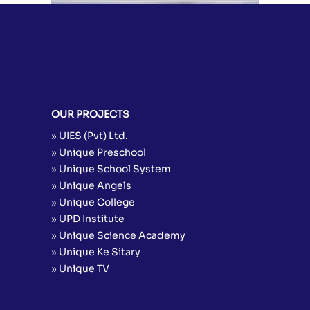
OUR PROJECTS
» UIES (Pvt) Ltd.
» Unique Preschool
» Unique School System
» Unique Angels
» Unique College
» UPD Institute
» Unique Science Academy
» Unique Ke Sitary
» Unique TV