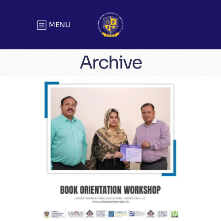
MENU
Archive
Book Orientation Workshop
Meetings & Official Gatherings