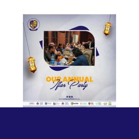
Unique Annual Iftar Party | Head
Office
Meetings & Official Gatherings