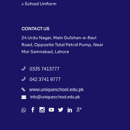
» School Uniform
CONTACT US
24 Urdu Nagar, Main Gulshan-e-Ravi
Road, Opposite Total Petrol Pump, Near
Mor Samnabad, Lahore
0335 7413777
042 3741 9777
www.uniqueschool.edu.pk
info@uniqueschool.edu.pk