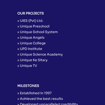
OUR PROJECTS
» UIES (Pvt) Ltd.
» Unique Preschool
» Unique School System
» Unique Angels
» Unique College
» UPD Institute
» Unique Science Academy
» Unique Ke Sitary
» Unique TV
MILESTONES
» Established in 1997
» Achieved the best results
» Developed unparalleled credibility