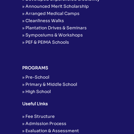
» Announced Merit Scholarship
» Arranged Medical Camps
» Cleanliness Walks
» Plantation Drives & Seminars
» Symposiums & Workshops
» PEF & PEIMA Schools
PROGRAMS
» Pre-School
» Primary & Middle School
» High School
Useful Links
» Fee Structure
» Admission Process
» Evaluation & Assessment