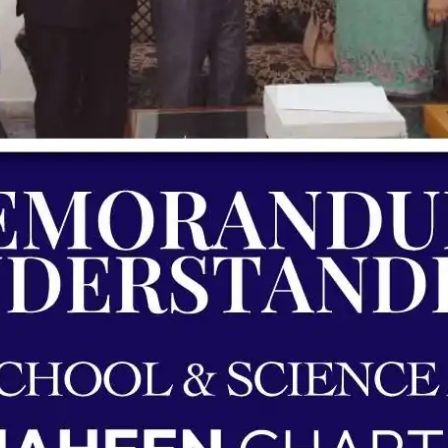
ding | Shaheen Chapter | Unique School 
Agreements & MOUs