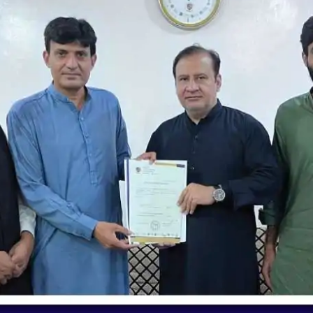
nding | Jallo Chapter | Unique School S