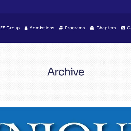
IES Group
Admissions
Programs
Chapters
G
Archive