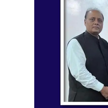
Memorandum of Understa