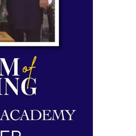
System & Science Academy