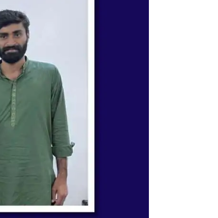
ystem & Science Academy