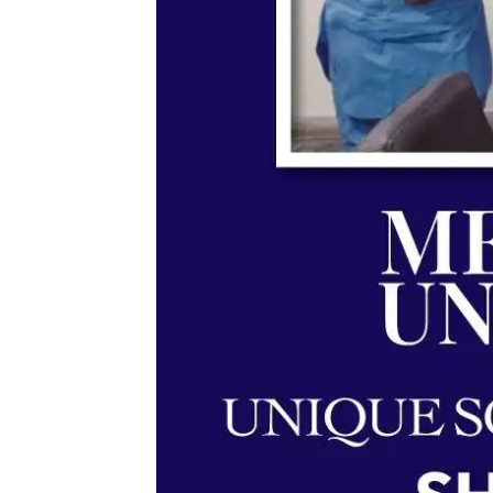
Memorandum of Understan