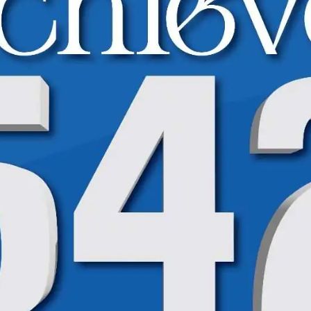
High Achievers Spotlight | BISE | 9th Class
High Achievers