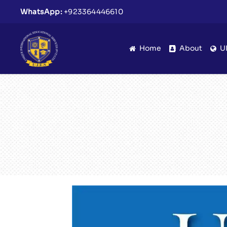
WhatsApp:
+923364446610
Home
About
U