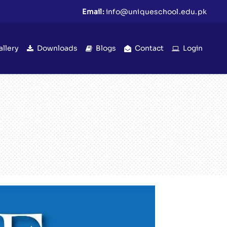
Email:
info@uniqueschool.edu.pk
allery
Downloads
Blogs
Contact
Login