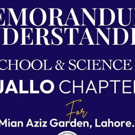
Agreements & MOUs