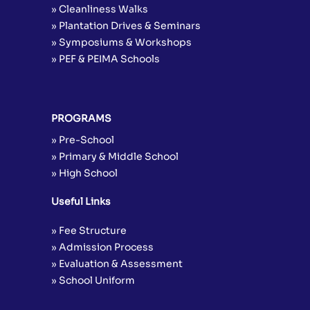
» Cleanliness Walks
» Plantation Drives & Seminars
» Symposiums & Workshops
» PEF & PEIMA Schools
PROGRAMS
» Pre-School
» Primary & Middle School
» High School
Useful Links
» Fee Structure
» Admission Process
» Evaluation & Assessment
» School Uniform