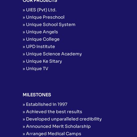
OUR PROJECTS
» UIES (Pvt) Ltd.
» Unique Preschool
» Unique School System
» Unique Angels
» Unique College
» UPD Institute
» Unique Science Academy
» Unique Ke Sitary
» Unique TV
MILESTONES
» Established in 1997
» Achieved the best results
» Developed unparalleled credibility
» Announced Merit Scholarship
» Arranged Medical Camps