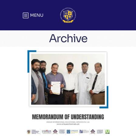
MENU
Archive
Memorandum of Understanding
Agreements & MOUs