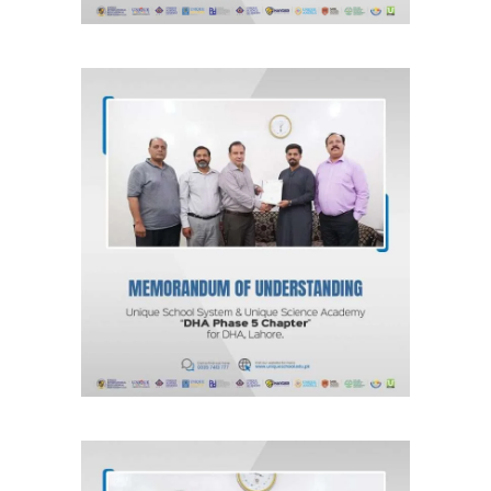
MOU for DHA Phase 5, Lahore “DHA
Phase 5 Chapter” Unique School
System & Unique Science Academy
Agreements & MOUs