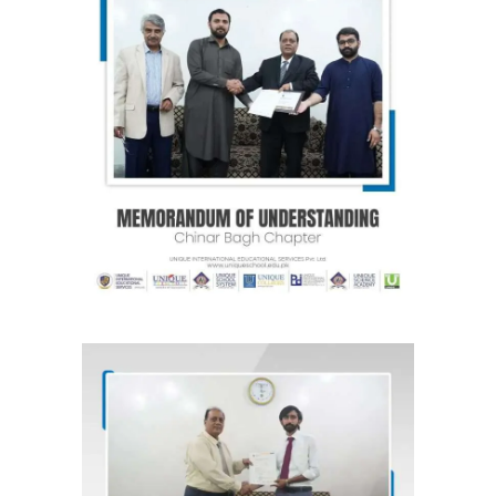
MOU for Chinar Bagh Society
(Raiwind Road) Lahore “Chinar Bagh
Chapter”
Agreements & MOUs
MOU for Sabzazar, Lahore “Wisdom