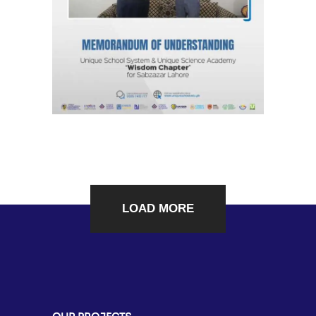
Chapter”
Agreements & MOUs
LOAD MORE