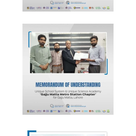
MOU for Gajju Matta, Lahore “Gajju
Matta Metro Station Chapter”
Unique School System & Unique
Science Academy
Agreements & MOUs