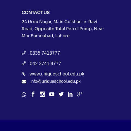
CONTACT US
24 Urdu Nagar, Main Gulshan-e-Ravi
Road, Opposite Total Petrol Pump, Near
Mor Samnabad, Lahore
0335 7413777
042 3741 9777
www.uniqueschool.edu.pk
info@uniqueschool.edu.pk