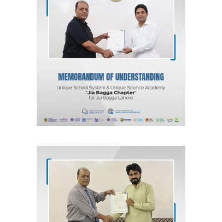
MOU for Jia Bagga, Lahore “Jia
Bagga Chapter” Unique School
System & Unique Science Academy
Agreements & MOUs
MOU for Kahna Nau, Lahore “Kahna
Chapter” Unique School System &