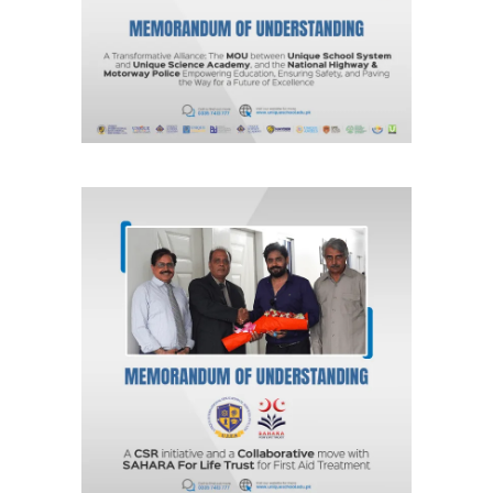
Agreements & MOUs
A CSR Initiative and a Collaborative
move with SAHARA For Life Trust for
First Aid Treatment
Agreements & MOUs