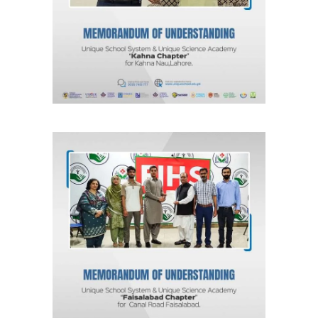
Unique Science Academy
Agreements & MOUs
MOU for Faisalabad “Faisalabad
Chapter” Unique School System &
Unique Science Academy
Agreements & MOUs