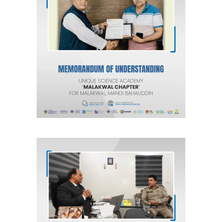
MOU for Malakwal, Mandi Bahauddin
“Malakwal Chapter”
Agreements & MOUs
MOU with National Highway and
Motorway Police