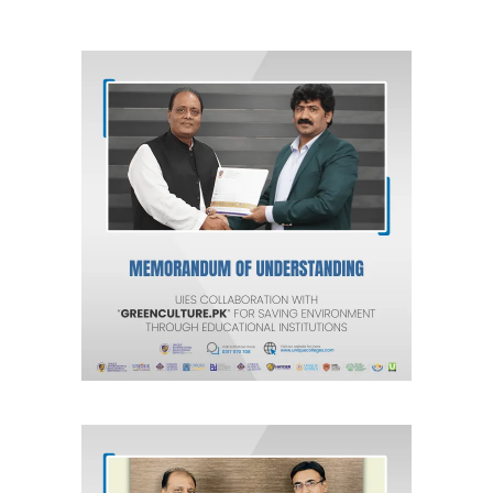
Unique International Educational
Services (Pvt) Ltd. Collaboration
with Green Culture for Saving
Environment through Educational
Institutions.
Agreements & MOUs