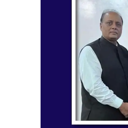
Memorandum of Understa