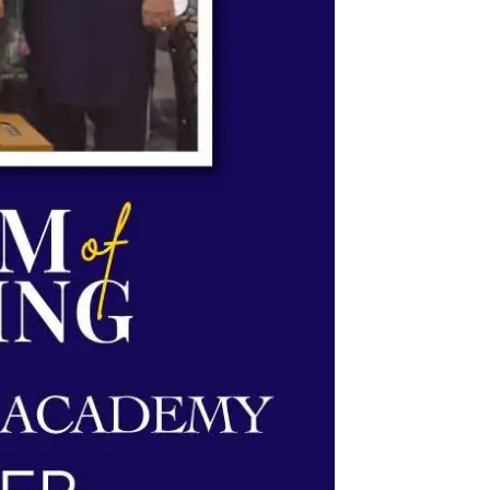
System & Science Academy