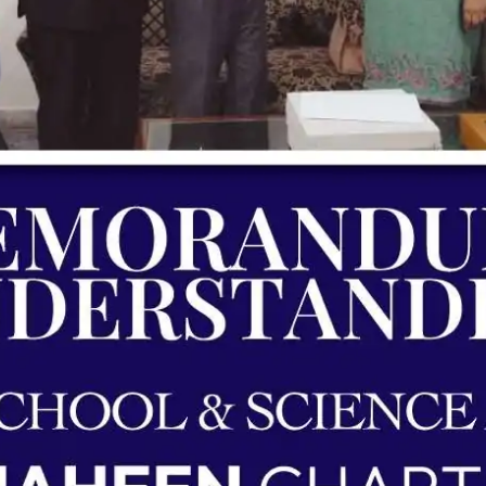
ding | Shaheen Chapter | Unique School 
Agreements & MOUs