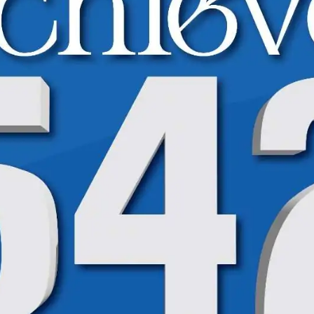
High Achievers Spotlight | BISE | 9th Class
High Achievers