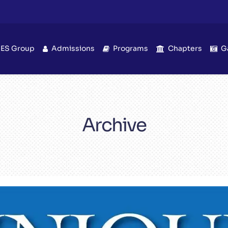
IES Group
Admissions
Programs
Chapters
G
Archive