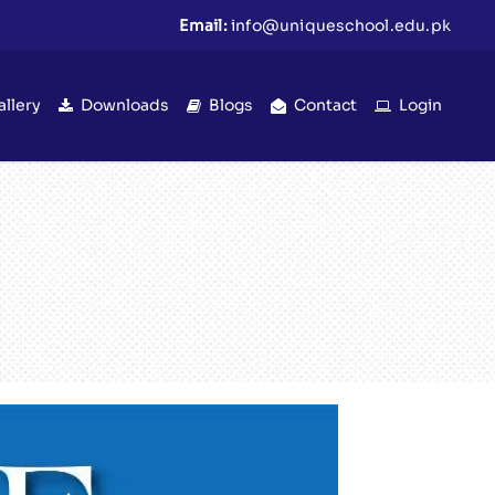
Email:
info@uniqueschool.edu.pk
allery
Downloads
Blogs
Contact
Login