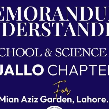
Agreements & MOUs