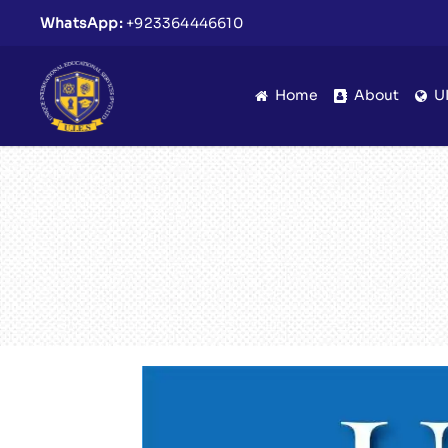
WhatsApp:
+923364446610
Home
About
U