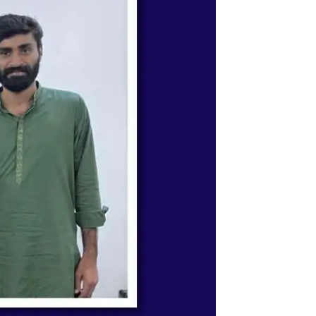
ystem & Science Academy