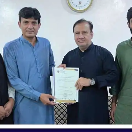
nding | Jallo Chapter | Unique School S