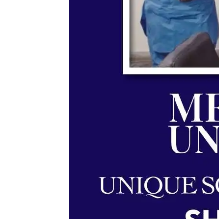
Memorandum of Understan