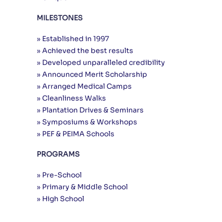
MILESTONES
» Established in 1997
» Achieved the best results
» Developed unparalleled credibility
» Announced Merit Scholarship
» Arranged Medical Camps
» Cleanliness Walks
» Plantation Drives & Seminars
» Symposiums & Workshops
» PEF & PEIMA Schools
PROGRAMS
» Pre-School
» Primary & Middle School
» High School
Useful Links