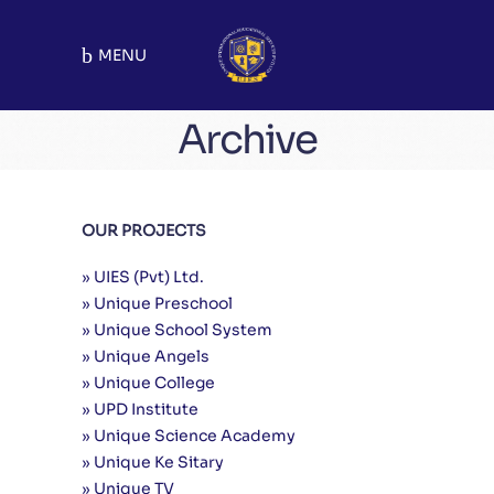
MENU
Archive
Malakwal Chapter
OUR PROJECTS
School Chapters
Mandi Bahauddin
» UIES (Pvt) Ltd.
» Unique Preschool
» Unique School System
» Unique Angels
» Unique College
» UPD Institute
» Unique Science Academy
» Unique Ke Sitary
» Unique TV