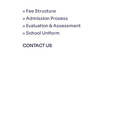
» Fee Structure
» Admission Process
» Evaluation & Assessment
» School Uniform
CONTACT US
24 Urdu Nagar, Main Gulshan-e-Ravi
Road, Opposite Total Petrol Pump, Near
Mor Samnabad, Lahore
0335 7413777
042 3741 9777
www.uniqueschool.edu.pk
info@uniqueschool.edu.pk
© 2000-2025 Copyright by:
UIES
, All
rights reserved. | Powered by:
Marvel
System
Privacy Policy
|
Terms of Use