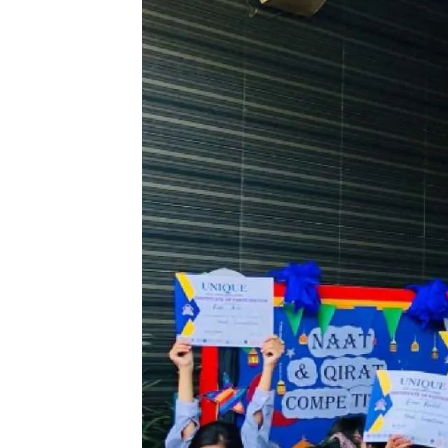
Celebrating the beauty