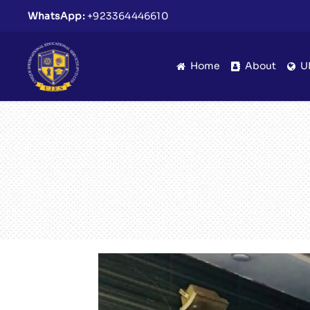
WhatsApp:
+923364446610
Home
About
U