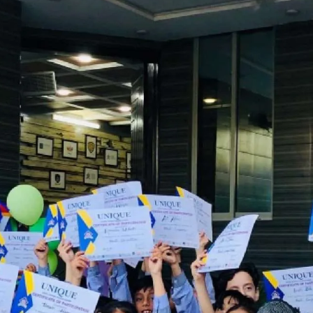
 of Naat and Qirat Competition | Unique s
(Gulshan e Ravi)