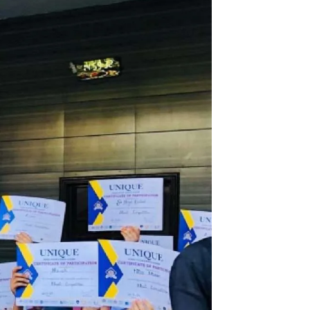
chool system 4G Chapter