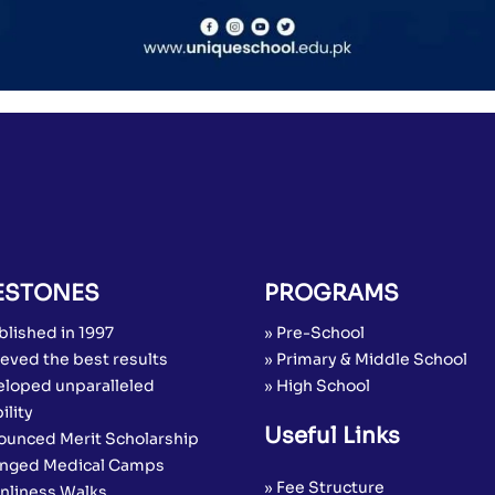
ESTONES
PROGRAMS
blished in 1997
» Pre-School
eved the best results
» Primary & Middle School
eloped unparalleled
» High School
ility
Useful Links
ounced Merit Scholarship
anged Medical Camps
» Fee Structure
anliness Walks