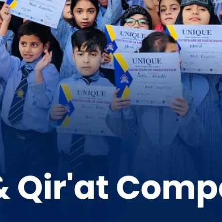
School Activities