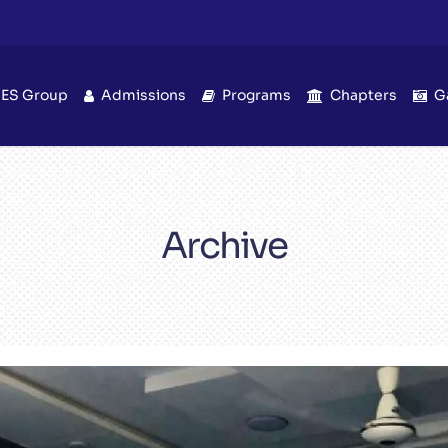
IES Group
Admissions
Programs
Chapters
G
Archive