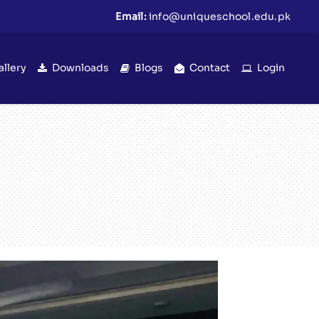
Email:
info@uniqueschool.edu.pk
allery
Downloads
Blogs
Contact
Login