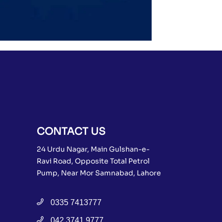
CONTACT US
24 Urdu Nagar, Main Gulshan-e-
Ravi Road, Opposite Total Petrol
Pump, Near Mor Samnabad, Lahore
0335 7413777
042 3741 9777