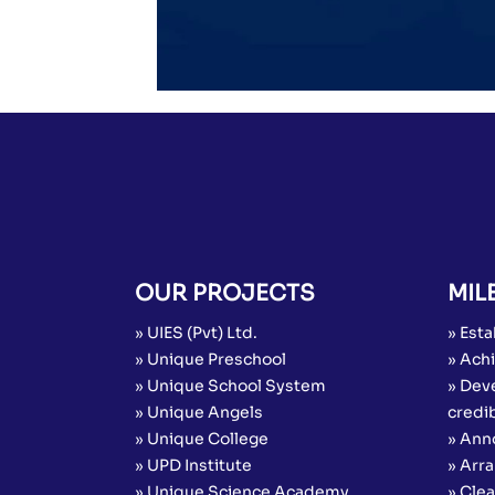
OUR PROJECTS
MIL
» UIES (Pvt) Ltd.
» Esta
» Unique Preschool
» Achi
» Unique School System
» Dev
» Unique Angels
credib
» Unique College
» Ann
» UPD Institute
» Arr
» Unique Science Academy
» Cle