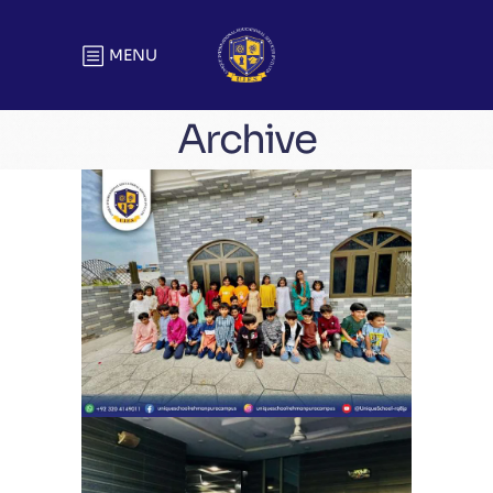
MENU
Archive
Eid Milan Party Unique School
System Ubaid Chapter (Rehman
Pura) | Eid Celebration
School Activities