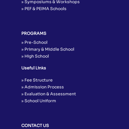
» Symposiums & Workshops
» PEF & PEIMA Schools
PROGRAMS
» Pre-School
» Primary & Middle School
» High School
Useful Links
» Fee Structure
» Admission Process
» Evaluation & Assessment
» School Uniform
CONTACT US