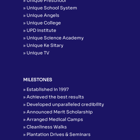
» Unique Preschool
» Unique School System
» Unique Angels
» Unique College
» UPD Institute
» Unique Science Academy
» Unique Ke Sitary
» Unique TV
MILESTONES
» Established in 1997
» Achieved the best results
» Developed unparalleled credibility
» Announced Merit Scholarship
» Arranged Medical Camps
» Cleanliness Walks
» Plantation Drives & Seminars