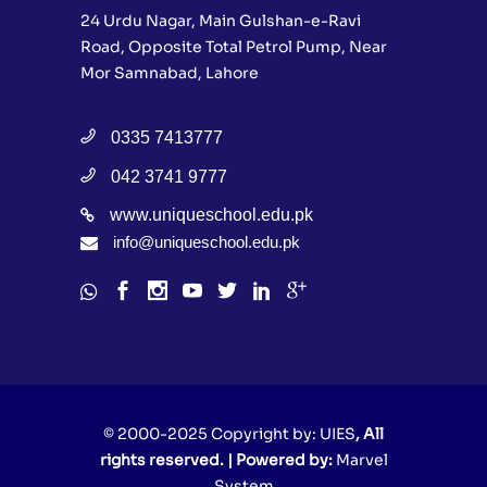
24 Urdu Nagar, Main Gulshan-e-Ravi
Road, Opposite Total Petrol Pump, Near
Mor Samnabad, Lahore
0335 7413777
042 3741 9777
www.uniqueschool.edu.pk
info@uniqueschool.edu.pk
© 2000-2025 Copyright by:
UIES
, All
rights reserved. | Powered by:
Marvel
System