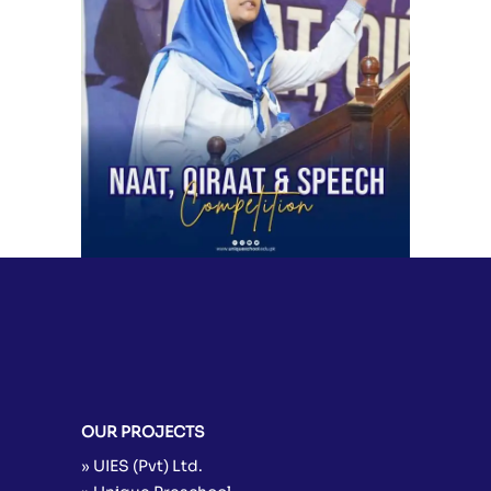
Naat, Qirat & Speech Competition
2024 | Unique School System &
Science Academy
School Activities
OUR PROJECTS
» UIES (Pvt) Ltd.