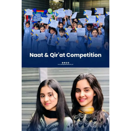
Celebrating the beauty of Naat and
Qirat Competition | Unique school
system 4G Chapter (Gulshan e Ravi)
School Activities
Eid Milan Party at Unique school
system 4G Chapter (Gulshan e Ravi)
| Eid Celebration
School Activities