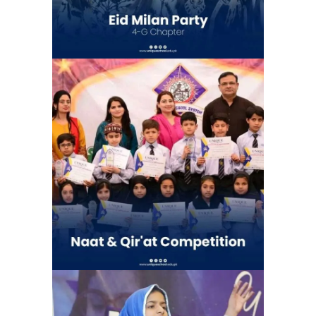
Naat & Qir’at Competetion | Unique
School System Chauburji Chapter
(Chauburji Park)
School Activities