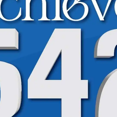
High Achievers Spotlight | BISE | 9th Class
High Achievers