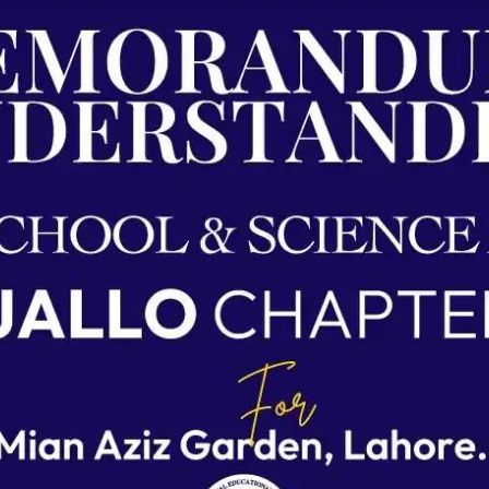
Agreements & MOUs