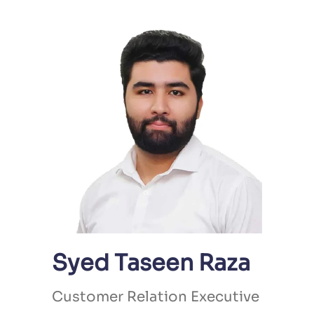
Syed Taseen Raza
Customer Relation Executive