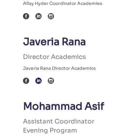
Allay Hyder Coordinator Academies
Javeria Rana
Director Academics
Javeria Rana Director Academics
Mohammad Asif
Assistant Coordinator
Evening Program