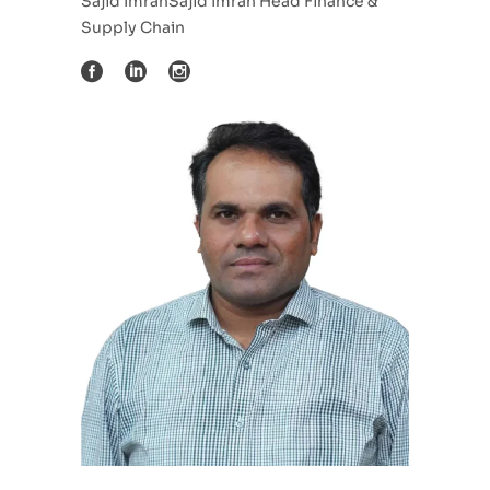
Sajid ImranSajid Imran Head Finance &
Supply Chain