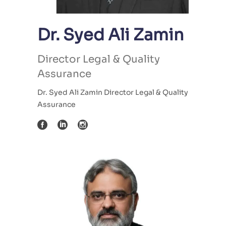
Dr. Syed Ali Zamin
Director Legal & Quality
Assurance
Dr. Syed Ali Zamin Director Legal & Quality
Assurance