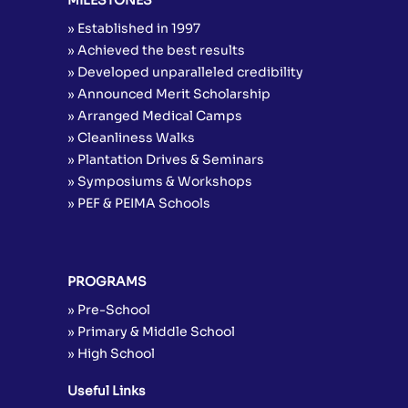
» Established in 1997
» Achieved the best results
» Developed unparalleled credibility
» Announced Merit Scholarship
» Arranged Medical Camps
» Cleanliness Walks
» Plantation Drives & Seminars
» Symposiums & Workshops
» PEF & PEIMA Schools
PROGRAMS
» Pre-School
» Primary & Middle School
» High School
Useful Links