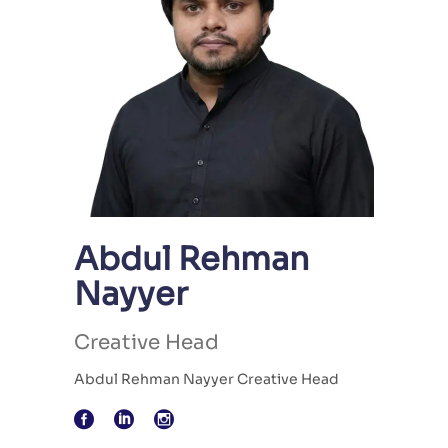
Abdul Rehman
Nayyer
Creative Head
Abdul Rehman Nayyer Creative Head