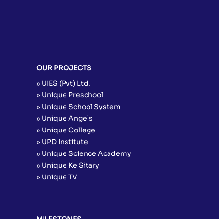
OUR PROJECTS
» UIES (Pvt) Ltd.
» Unique Preschool
» Unique School System
» Unique Angels
» Unique College
» UPD Institute
» Unique Science Academy
» Unique Ke Sitary
» Unique TV
MILESTONES