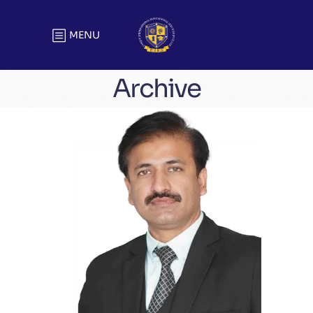
MENU
Archive