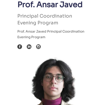
Prof. Ansar Javed
Principal Coordination
Evening Program
Prof. Ansar Javed Principal Coordination
Evening Program