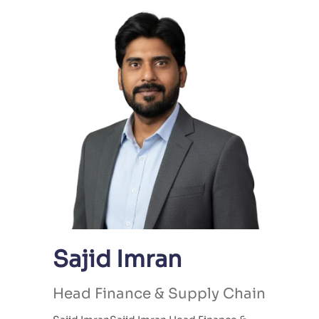
Sajid Imran
Head Finance & Supply Chain