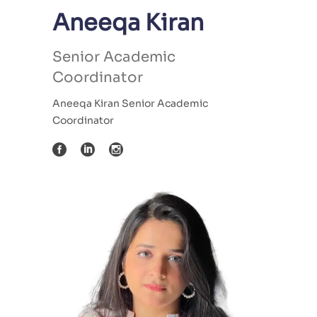
Aneeqa Kiran
Senior Academic
Coordinator
Aneeqa Kiran Senior Academic
Coordinator