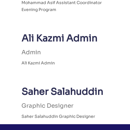
Mohammad Asif Assistant Coordinator
Evening Program
Ali Kazmi Admin
Admin
Ali Kazmi Admin
Saher Salahuddin
Graphic Designer
Saher Salahuddin Graphic Designer