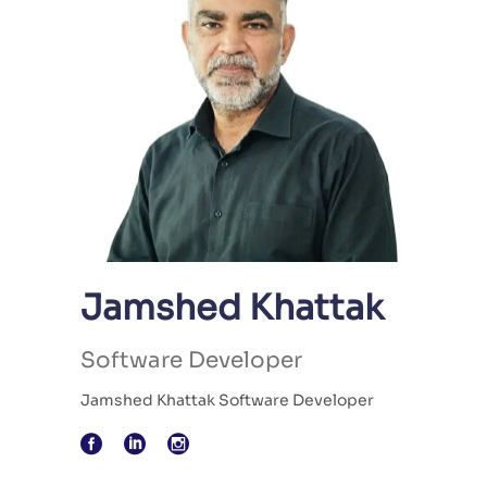
Jamshed Khattak
Software Developer
Jamshed Khattak Software Developer