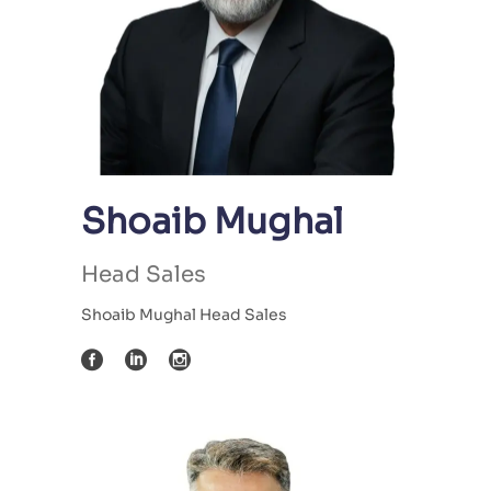
Shoaib Mughal
Head Sales
Shoaib Mughal Head Sales