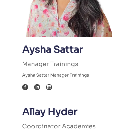
Aysha Sattar
Manager Trainings
Aysha Sattar Manager Trainings
Allay Hyder
Coordinator Academies