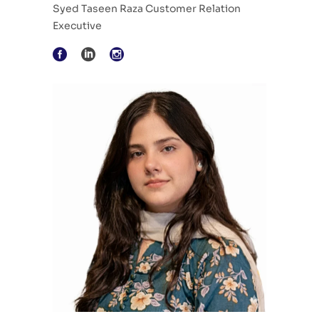
Syed Taseen Raza Customer Relation
Executive