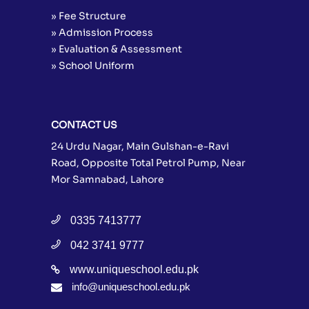
» Fee Structure
» Admission Process
» Evaluation & Assessment
» School Uniform
CONTACT US
24 Urdu Nagar, Main Gulshan-e-Ravi
Road, Opposite Total Petrol Pump, Near
Mor Samnabad, Lahore
0335 7413777
042 3741 9777
www.uniqueschool.edu.pk
info@uniqueschool.edu.pk