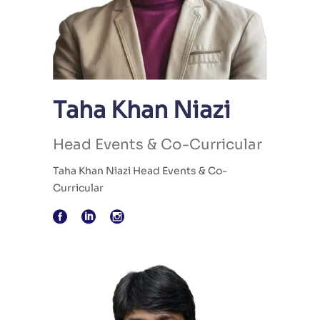
Taha Khan Niazi
Head Events & Co-Curricular
Taha Khan Niazi Head Events & Co-
Curricular