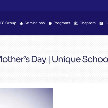
IES Group
Admissions
Programs
Chapters
G
other’s Day | Unique Schoo