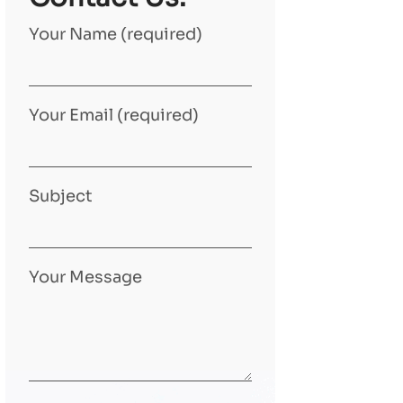
Your Name (required)
Your Email (required)
Subject
Your Message