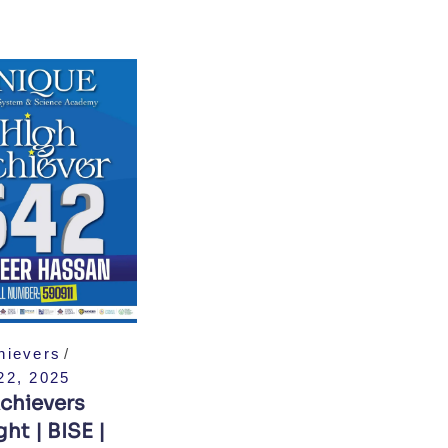
hievers
22, 2025
chievers
ht | BISE |