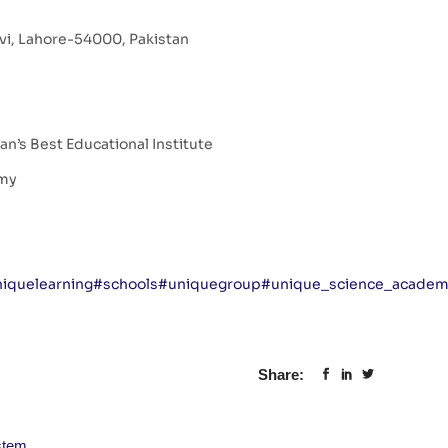
avi, Lahore-54000, Pakistan
n’s Best Educational Institute
emy
iquelearning
#schools
#uniquegroup
#unique_science_acade
Share:
stem