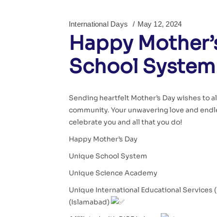
International Days
May 12, 2024
Happy Mother’s
School System
Sending heartfelt Mother’s Day wishes to a
community. Your unwavering love and endle
celebrate you and all that you do!
Happy Mother’s Day
Unique School System
Unique Science Academy
Unique International Educational Services 
(Islamabad)