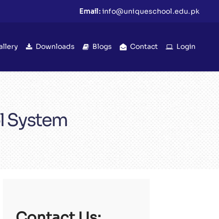
Email:
info@uniqueschool.edu.pk
allery
Downloads
Blogs
Contact
Login
l System
Contact Us: