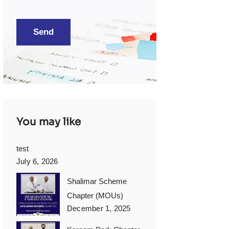
You may like
test
July 6, 2026
Shalimar Scheme
Chapter (MOUs)
December 1, 2025