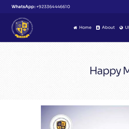
WhatsApp:
+923364446610
Home
About
U
Happy M