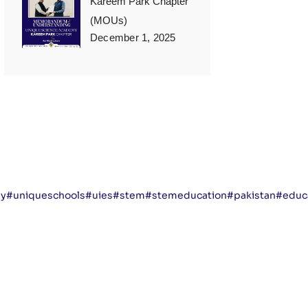
Kareem Park Chapter
(MOUs)
December 1, 2025
my
#uniqueschools
#uies
#stem
#stemeducation
#pakistan
#educa