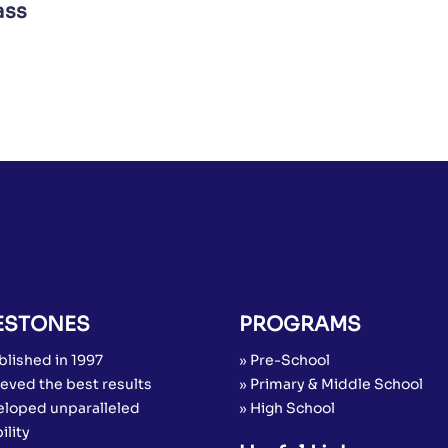
ass
ESTONES
PROGRAMS
blished in 1997
» Pre-School
eved the best results
» Primary & Middle School
eloped unparalleled
» High School
ility