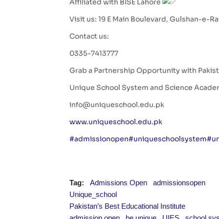
Affiliated with BISE Lahore
Visit us: 19 E Main Boulevard, Gulshan-e-R
Contact us:
0335-7413777
Grab a Partnership Opportunity with Pakista
Unique School System and Science Acad
info@uniqueschool.edu.pk
www.uniqueschool.edu.pk
#admissionopen
#uniqueschoolsystem
#un
Tag:
Admissions Open
admissionsopen
Unique_school
Pakistan’s Best Educational Institute
admission open
be unique
UIES
school sy