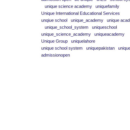
unique science academy
uniquefamily
Unique International Educational Services
unqiue school
unique_academy
unique aca
unique_school_system
uniqueschool
unique_science_academy
uniqueacademy
Unique Group
uniquelahore
unique school system
uniquepakistan
uniqu
admissionopen