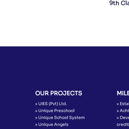
9th Cl
OUR PROJECTS
MIL
» UIES (Pvt) Ltd.
» Esta
» Unique Preschool
» Achi
» Unique School System
» Dev
» Unique Angels
credib