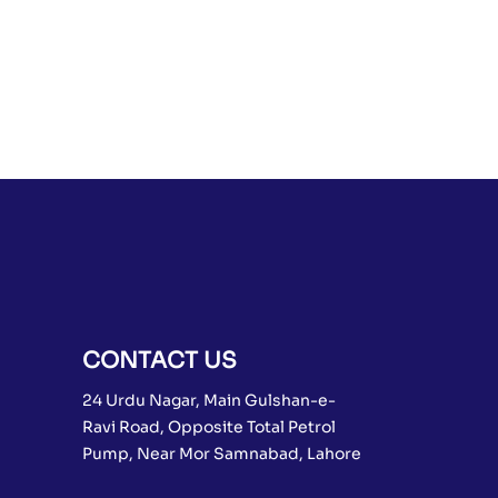
CONTACT US
24 Urdu Nagar, Main Gulshan-e-
Ravi Road, Opposite Total Petrol
Pump, Near Mor Samnabad, Lahore