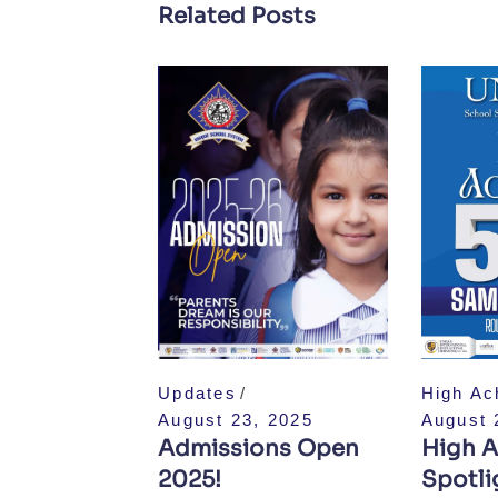
Related Posts
Updates
High Ac
August 23, 2025
August 
Admissions Open
High A
2025!
Spotlig