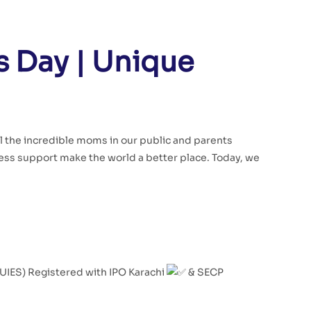
 Day | Unique
ll the incredible moms in our public and parents
ss support make the world a better place. Today, we
(UIES) Registered with IPO Karachi
& SECP