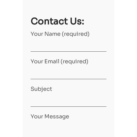
Contact Us:
Your Name (required)
Your Email (required)
Subject
Your Message