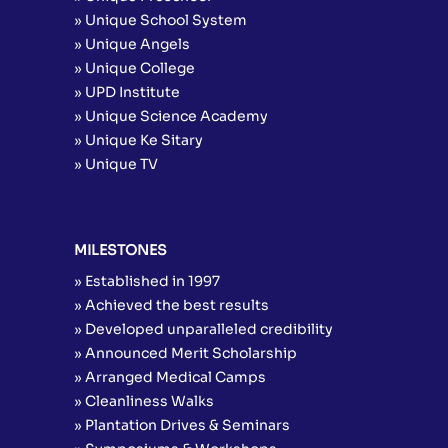
» Unique School System
» Unique Angels
» Unique College
» UPD Institute
» Unique Science Academy
» Unique Ke Sitary
» Unique TV
MILESTONES
» Established in 1997
» Achieved the best results
» Developed unparalleled credibility
» Announced Merit Scholarship
» Arranged Medical Camps
» Cleanliness Walks
» Plantation Drives & Seminars