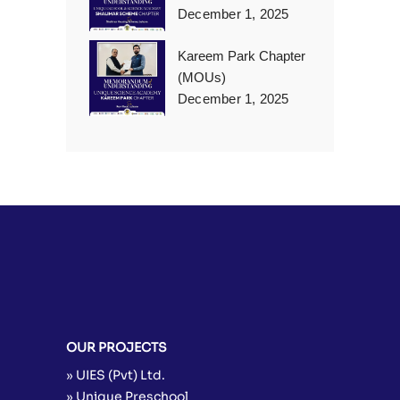
December 1, 2025
Kareem Park Chapter
(MOUs)
December 1, 2025
OUR PROJECTS
» UIES (Pvt) Ltd.
» Unique Preschool