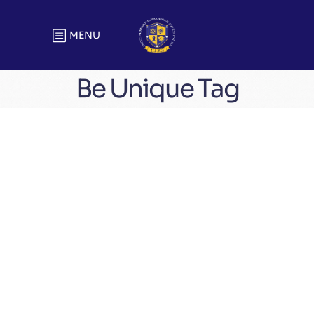
MENU
Be Unique Tag