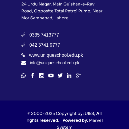
24 Urdu Nagar, Main Gulshan-e-Ravi
Road, Opposite Total Petrol Pump, Near
Mor Samnabad, Lahore
0335 7413777
042 3741 9777
www.uniqueschool.edu.pk
info@uniqueschool.edu.pk
© 2000-2025 Copyright by:
UIES
, All
rights reserved. | Powered by:
Marvel
System