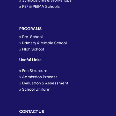
» Symposiums & Workshops
» PEF & PEIMA Schools
PROGRAMS
» Pre-School
» Primary & Middle School
» High School
Useful Links
» Fee Structure
» Admission Process
» Evaluation & Assessment
» School Uniform
CONTACT US