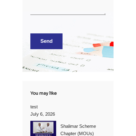
You may like
test
July 6, 2026
Shalimar Scheme
Chapter (MOUs)