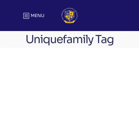
MENU
Uniquefamily Tag