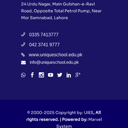
24 Urdu Nagar, Main Gulshan-e-Ravi
Road, Opposite Total Petrol Pump, Near
Mor Samnabad, Lahore
0335 7413777
042 3741 9777
www.uniqueschool.edu.pk
info@uniqueschool.edu.pk
© 2000-2025 Copyright by:
UIES
, All
rights reserved. | Powered by:
Marvel
System