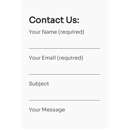
Contact Us:
Your Name (required)
Your Email (required)
Subject
Your Message