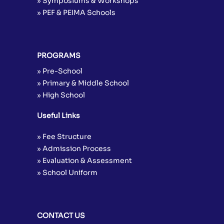
» Symposiums & Workshops
» PEF & PEIMA Schools
PROGRAMS
» Pre-School
» Primary & Middle School
» High School
Useful Links
» Fee Structure
» Admission Process
» Evaluation & Assessment
» School Uniform
CONTACT US