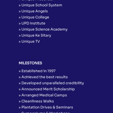
» Unique School System
» Unique Angels
» Unique College
» UPD Institute
» Unique Science Academy
» Unique Ke Sitary
» Unique TV
MILESTONES
» Established in 1997
» Achieved the best results
» Developed unparalleled credibility
» Announced Merit Scholarship
» Arranged Medical Camps
» Cleanliness Walks
» Plantation Drives & Seminars