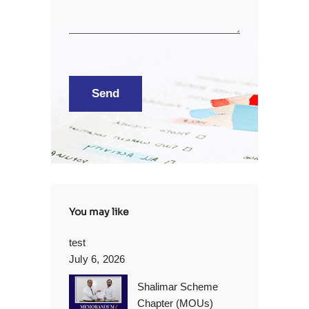
You may like
test
July 6, 2026
Shalimar Scheme
Chapter (MOUs)