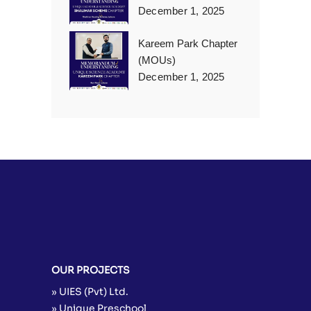
December 1, 2025
Kareem Park Chapter
(MOUs)
December 1, 2025
OUR PROJECTS
» UIES (Pvt) Ltd.
» Unique Preschool