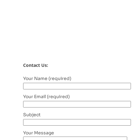
Contact Us:
Your Name (required)
Your Email (required)
Subject
Your Message