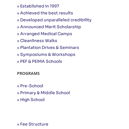
» Established in 1997
» Achieved the best results
» Developed unparalleled credibility
» Announced Merit Scholarship
» Arranged Medical Camps
» Cleanliness Walks
» Plantation Drives & Seminars
» Symposiums & Workshops
» PEF & PEIMA Schools
PROGRAMS
» Pre-School
» Primary & Middle School
» High School
Useful Links
» Fee Structure