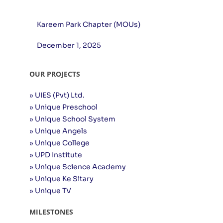
Kareem Park Chapter (MOUs)
December 1, 2025
OUR PROJECTS
» UIES (Pvt) Ltd.
» Unique Preschool
» Unique School System
» Unique Angels
» Unique College
» UPD Institute
» Unique Science Academy
» Unique Ke Sitary
» Unique TV
MILESTONES