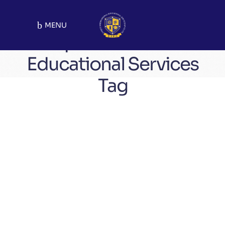
MENU
Unique International
Educational Services
Tag
Updates
August 23, 2025
Admissions Open 2025!
Tag:
Pakistan’s Best Educational Institute
admission open
unique_academy
unique academy
unique school system
uniquepakistan
be unique
UIES
school system
unique_school_system