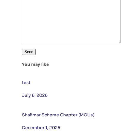
You may like
test
July 6, 2026
Shalimar Scheme Chapter (MOUs)
December 1, 2025