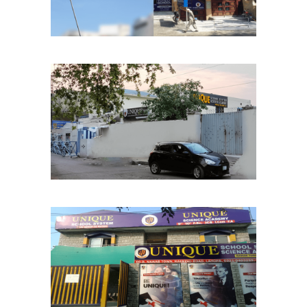
Samanabad Chapter
School Chapters
Lahore
Nawab Town Chapter
School Chapters
Lahore