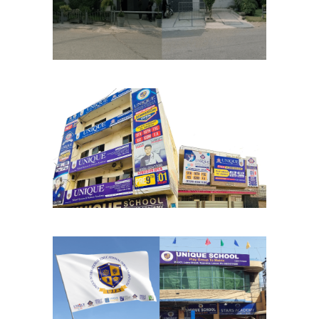
School Chapters
Lahore
Mukhtyar Chapter
School Chapters
Lahore
Lajna Chapter
School Chapters
Lahore