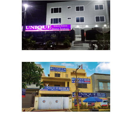
Chinar Bagh Chapter
School Chapters
Lahore
PCSIR Chapter
School Chapters
Lahore