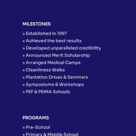
MILESTONES
» Established in 1997
» Achieved the best results
» Developed unparalleled credibility
» Announced Merit Scholarship
» Arranged Medical Camps
» Cleanliness Walks
» Plantation Drives & Seminars
» Symposiums & Workshops
» PEF & PEIMA Schools
PROGRAMS
» Pre-School
» Primary & Middle School