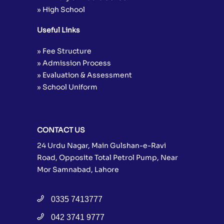
» High School
Useful Links
» Fee Structure
» Admission Process
» Evaluation & Assessment
» School Uniform
CONTACT US
24 Urdu Nagar, Main Gulshan-e-Ravi
Road, Opposite Total Petrol Pump, Near
Mor Samnabad, Lahore
0335 7413777
042 3741 9777