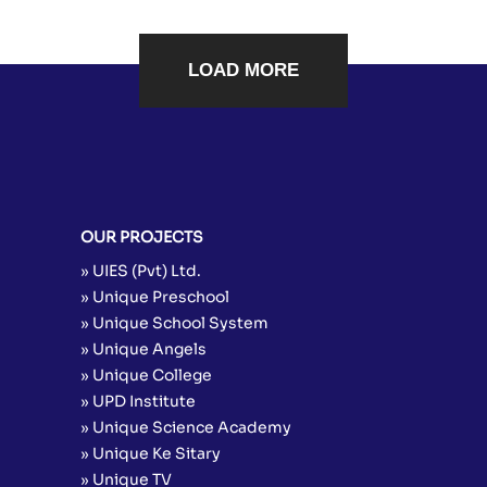
LOAD MORE
OUR PROJECTS
» UIES (Pvt) Ltd.
» Unique Preschool
» Unique School System
» Unique Angels
» Unique College
» UPD Institute
» Unique Science Academy
» Unique Ke Sitary
» Unique TV