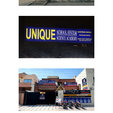
Garhi Shahu Chapter
School Chapters
Lahore
Shaheen Chapter
School Chapters
Lahore