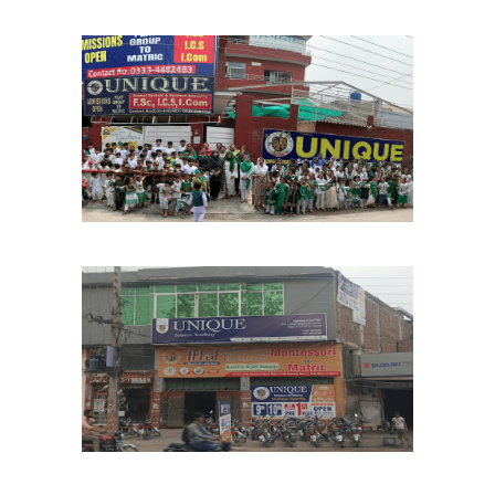
Marghzar Chapter
School Chapters
Lahore
Tajpura Chapter
School Chapters
Lahore