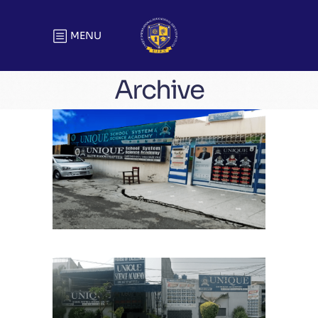
MENU
Archive
Kareem Block Chapter
School Chapters
Lahore
Chauburji Chapter