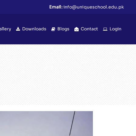
Email:
info@uniqueschool.edu.pk
allery
Downloads
Blogs
Contact
Login