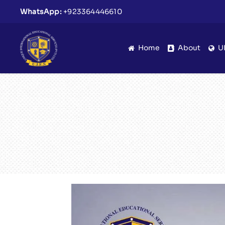
WhatsApp:
+923364446610
Home
About
U