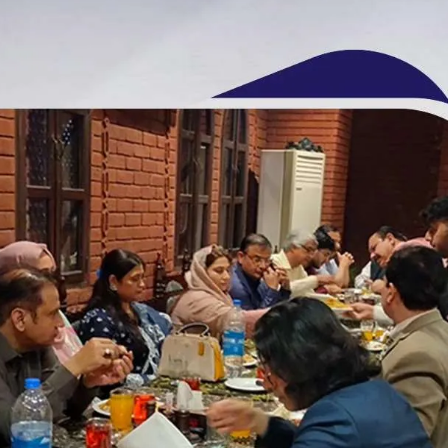
Unique Annual Iftar Party | Head Office