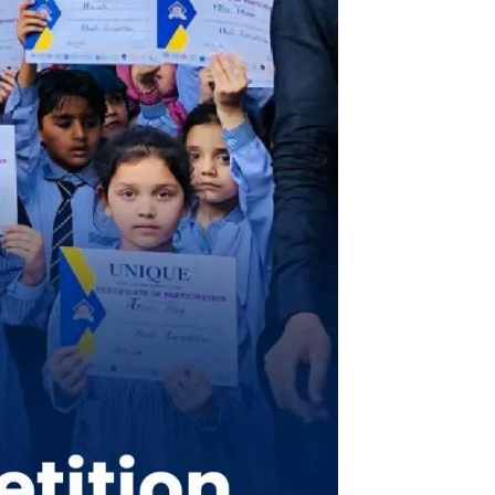
chool system 4G Chapter