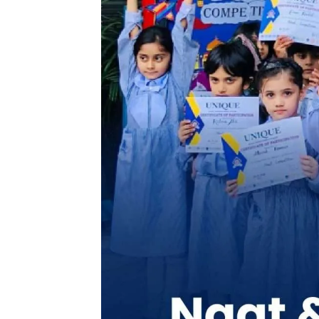
Celebrating the beauty