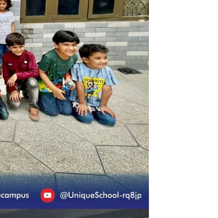
ra) | Eid Celebration