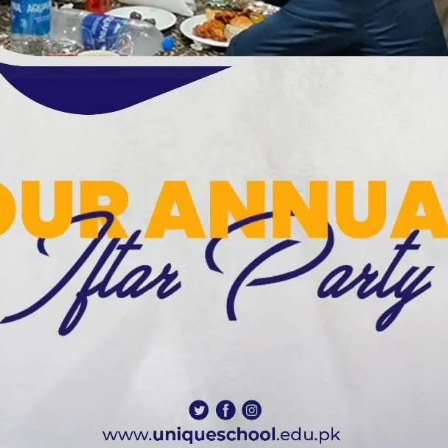
Meetings & Official Gatherings