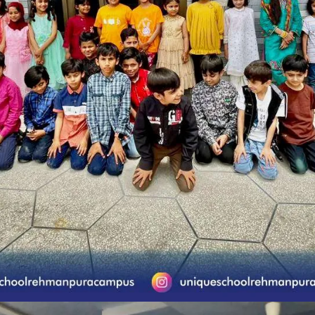
ue School System Ubaid Chapter (Rehman Pu
School Activities