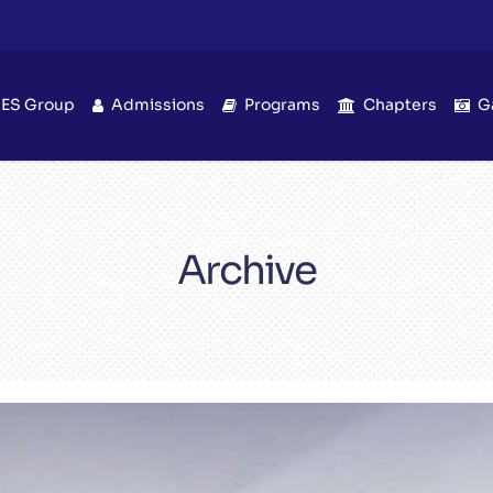
IES Group
Admissions
Programs
Chapters
G
Archive