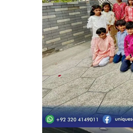
Eid Milan Party Uniq