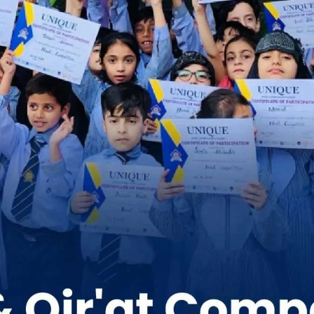
 of Naat and Qirat Competition | Unique s
(Gulshan e Ravi)
School Activities