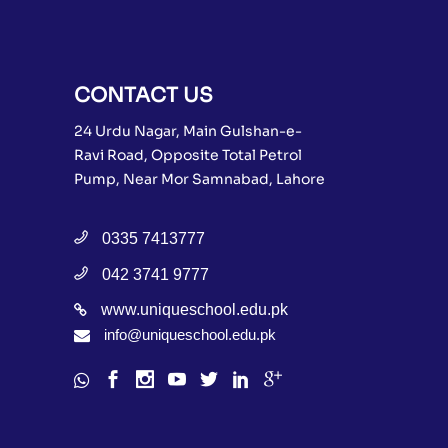
CONTACT US
24 Urdu Nagar, Main Gulshan-e-
Ravi Road, Opposite Total Petrol
Pump, Near Mor Samnabad, Lahore
0335 7413777
042 3741 9777
www.uniqueschool.edu.pk
info@uniqueschool.edu.pk