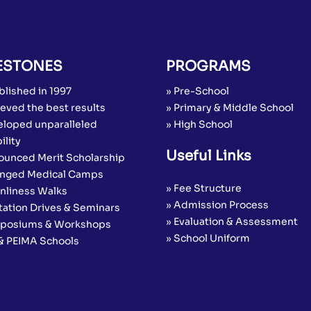
ESTONES
PROGRAMS
blished in 1997
» Pre-School
eved the best results
» Primary & Middle School
eloped unparalleled
» High School
ility
Useful Links
ounced Merit Scholarship
anged Medical Camps
» Fee Structure
anliness Walks
» Admission Process
tation Drives & Seminars
» Evaluation & Assessment
posiums & Workshops
» School Uniform
 & PEIMA Schools