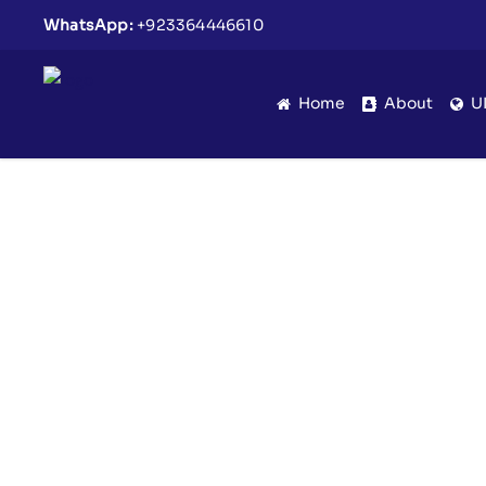
WhatsApp:
+923364446610
Home
About
U
Eid Milan Party Uniq