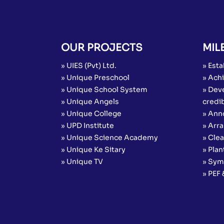
OUR PROJECTS
MIL
» UIES (Pvt) Ltd.
» Esta
» Unique Preschool
» Achi
» Unique School System
» Dev
» Unique Angels
credib
» Unique College
» Ann
» UPD Institute
» Arr
» Unique Science Academy
» Cle
» Unique Ke Sitary
» Plan
» Unique TV
» Sym
» PEF