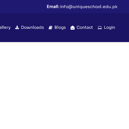
Email:
info@uniqueschool.edu.pk
allery
Downloads
Blogs
Contact
Login
ra) | Eid Celebration