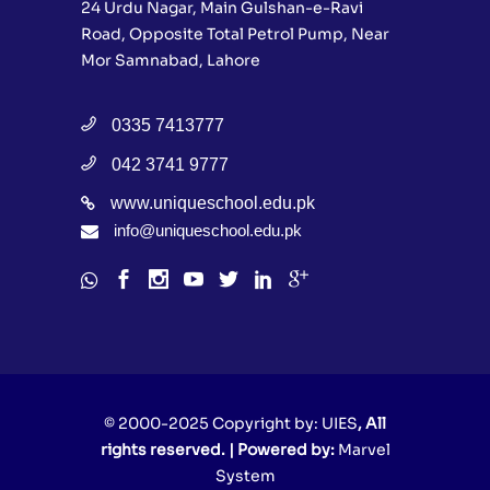
24 Urdu Nagar, Main Gulshan-e-Ravi
Road, Opposite Total Petrol Pump, Near
Mor Samnabad, Lahore
0335 7413777
042 3741 9777
www.uniqueschool.edu.pk
info@uniqueschool.edu.pk
© 2000-2025 Copyright by:
UIES
, All
rights reserved. | Powered by:
Marvel
System