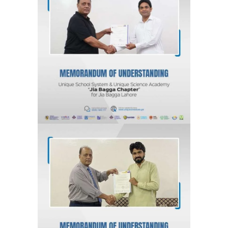
MOU for Jia Bagga, Lahore “Jia
Bagga Chapter” Unique School
System & Unique Science Academy
Agreements & MOUs
MOU for Kahna Nau, Lahore “Kahna
Chapter” Unique School System &
Unique Science Academy
Agreements & MOUs