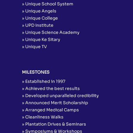
» Unique School System
» Unique Angels
» Unique College
» UPD Institute
» Unique Science Academy
» Unique Ke Sitary
» Unique TV
MILESTONES
» Established in 1997
» Achieved the best results
» Developed unparalleled credibility
» Announced Merit Scholarship
» Arranged Medical Camps
» Cleanliness Walks
» Plantation Drives & Seminars
» Symposiums & Workshops