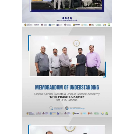
MOU for DHA Phase 5, Lahore “DHA
Phase 5 Chapter” Unique School
System & Unique Science Academy
Agreements & MOUs