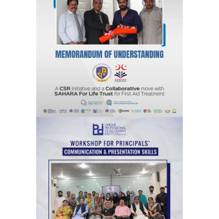
A CSR Initiative and a Collaborative
move with SAHARA For Life Trust for
First Aid Treatment
Agreements & MOUs
Workshops for Principals’ on
communication & Presentation Skills
Training Sessions