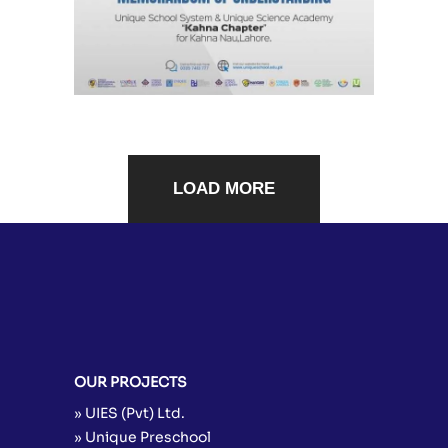
LOAD MORE
OUR PROJECTS
» UIES (Pvt) Ltd.
» Unique Preschool