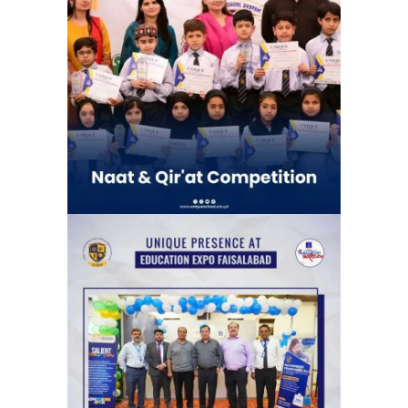
Naat & Qir’at Competetion | Unique
School System Chauburji Chapter
(Chauburji Park)
School Activities
The News Education Expo, organized
by the Jang Group, at its Faisalabad
venue.
Exhibitions