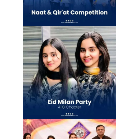
Eid Milan Party at Unique school
system 4G Chapter (Gulshan e Ravi)
| Eid Celebration
School Activities