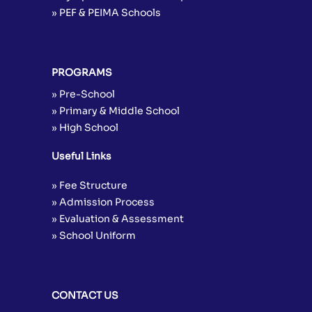
» PEF & PEIMA Schools
PROGRAMS
» Pre-School
» Primary & Middle School
» High School
Useful Links
» Fee Structure
» Admission Process
» Evaluation & Assessment
» School Uniform
CONTACT US