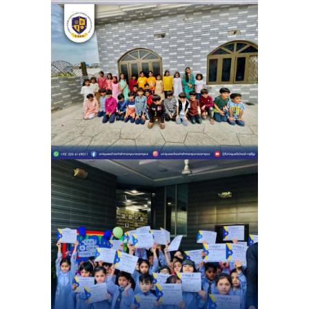
Eid Milan Party Unique School
System Ubaid Chapter (Rehman
Pura) | Eid Celebration
School Activities
Celebrating the beauty of Naat and
Qirat Competition | Unique school
system 4G Chapter (Gulshan e Ravi)
School Activities