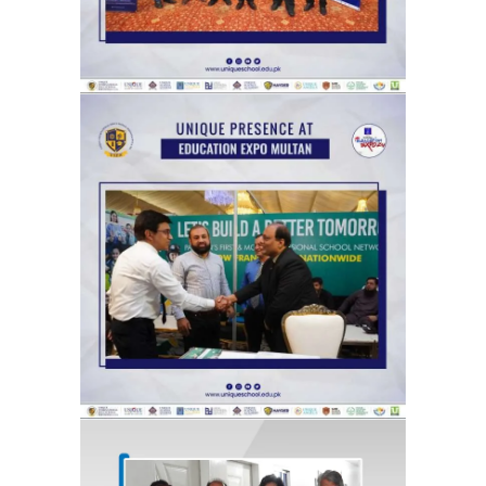
Catch glimpses from Unique Group
at The News Education Expo,
organized by the Jang Group, at its
Multan venue.
Exhibitions