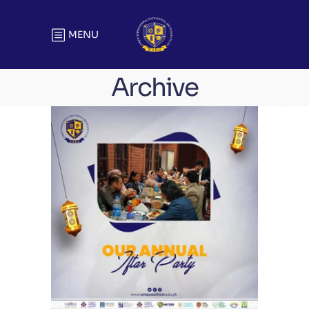
MENU
Archive
Unique Annual Iftar Party | Head
Office
Meetings & Official Gatherings