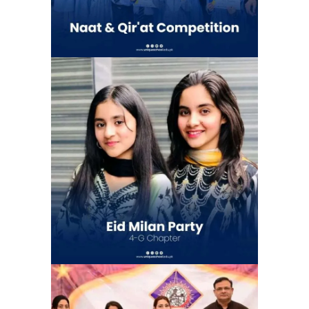
Eid Milan Party at Unique school
system 4G Chapter (Gulshan e Ravi)
| Eid Celebration
School Activities