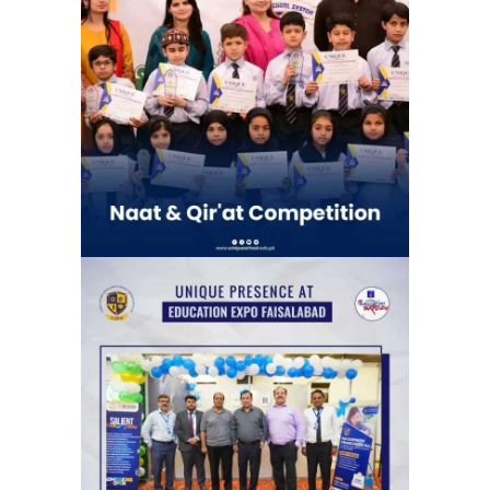
Naat & Qir’at Competetion | Unique
School System Chauburji Chapter
(Chauburji Park)
School Activities
The News Education Expo, organized
by the Jang Group, at its Faisalabad
venue.
Exhibitions