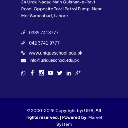
24 Urdu Nagar, Main Gulshan-e-Ravi
Road, Opposite Total Petrol Pump, Near
Mor Samnabad, Lahore
0335 7413777
042 3741 9777
www.uniqueschool.edu.pk
info@uniqueschool.edu.pk
© 2000-2025 Copyright by:
UIES
, All
rights reserved. | Powered by:
Marvel
System