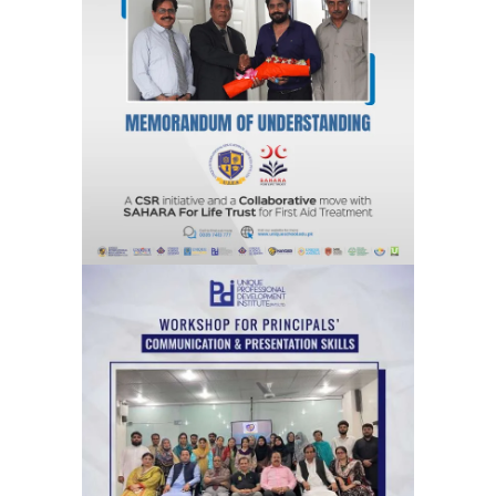
A CSR Initiative and a Collaborative
move with SAHARA For Life Trust for
First Aid Treatment
Agreements & MOUs
Workshops for Principals’ on
communication & Presentation Skills
Training Sessions