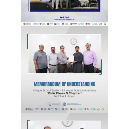
MOU for DHA Phase 5, Lahore “DHA
Phase 5 Chapter” Unique School
System & Unique Science Academy
Agreements & MOUs