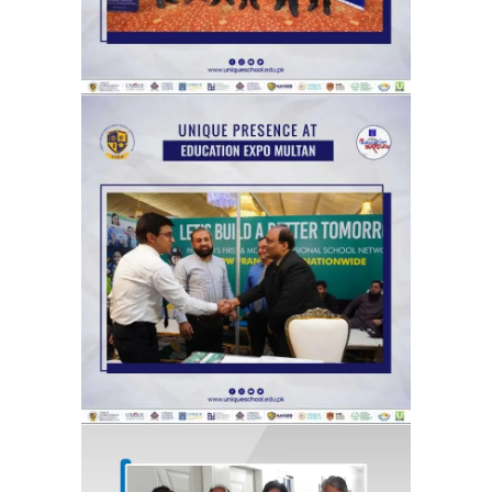
Catch glimpses from Unique Group
at The News Education Expo,
organized by the Jang Group, at its
Multan venue.
Exhibitions