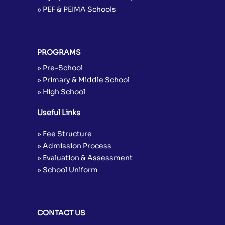
» PEF & PEIMA Schools
PROGRAMS
» Pre-School
» Primary & Middle School
» High School
Useful Links
» Fee Structure
» Admission Process
» Evaluation & Assessment
» School Uniform
CONTACT US