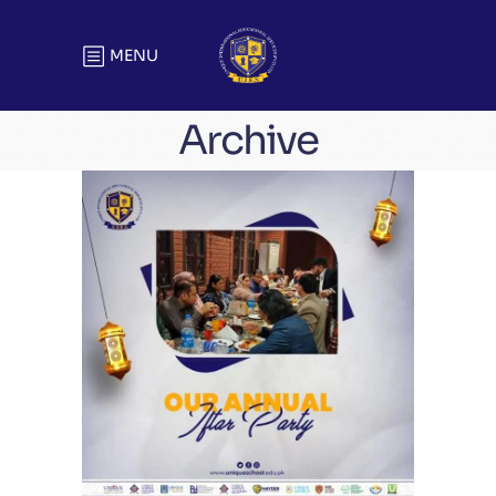
MENU
Archive
Unique Annual Iftar Party | Head
Office
Meetings & Official Gatherings