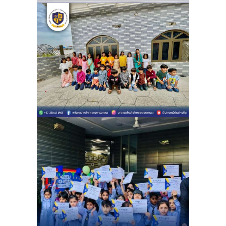
Eid Milan Party Unique School
System Ubaid Chapter (Rehman
Pura) | Eid Celebration
School Activities
Celebrating the beauty of Naat and
Qirat Competition | Unique school
system 4G Chapter (Gulshan e Ravi)
School Activities