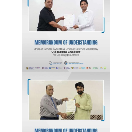
MOU for Jia Bagga, Lahore “Jia
Bagga Chapter” Unique School
System & Unique Science Academy
Agreements & MOUs
MOU for Kahna Nau, Lahore “Kahna
Chapter” Unique School System &
Unique Science Academy
Agreements & MOUs