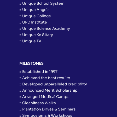
» Unique School System
» Unique Angels
» Unique College
» UPD Institute
» Unique Science Academy
» Unique Ke Sitary
» Unique TV
MILESTONES
» Established in 1997
» Achieved the best results
» Developed unparalleled credibility
» Announced Merit Scholarship
» Arranged Medical Camps
» Cleanliness Walks
» Plantation Drives & Seminars
» Symposiums & Workshops