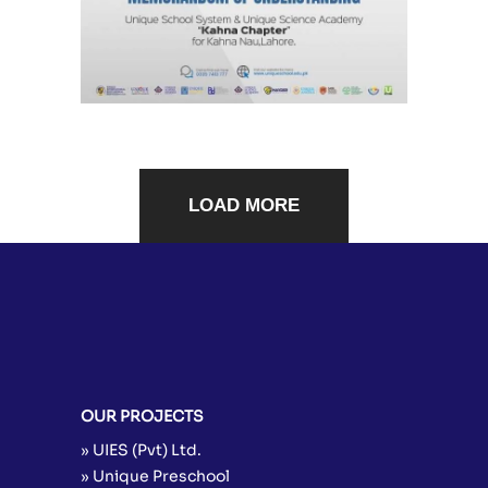
LOAD MORE
OUR PROJECTS
» UIES (Pvt) Ltd.
» Unique Preschool